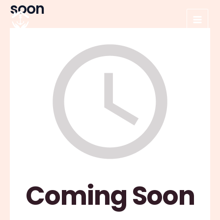
soon
Skip
to
Main
content
Men
Coming Soon