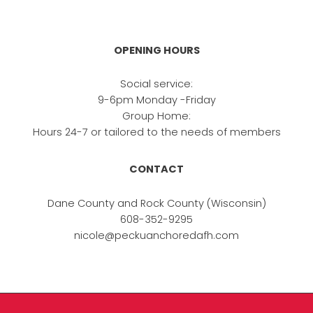
OPENING HOURS
Social service:
9-6pm Monday -Friday
Group Home:
Hours 24-7 or tailored to the needs of members
CONTACT
Dane County and Rock County (Wisconsin)
608-352-9295
nicole@peckuanchoredafh.com