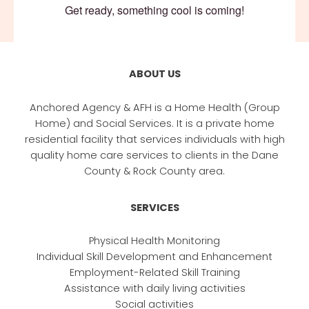
Get ready, something cool is coming!
ABOUT US
Anchored Agency & AFH is a Home Health (Group
Home) and Social Services. It is a private home
residential facility that services individuals with high
quality home care services to clients in the Dane
County & Rock County area.
SERVICES
Physical Health Monitoring
Individual Skill Development and Enhancement
Employment-Related Skill Training
Assistance with daily living activities
Social activities